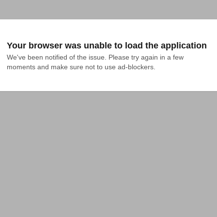
Your browser was unable to load the application
We've been notified of the issue. Please try again in a few 
moments and make sure not to use ad-blockers.