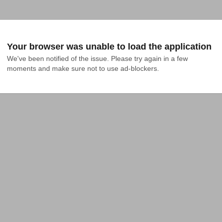
Your browser was unable to load the application
We've been notified of the issue. Please try again in a few 
moments and make sure not to use ad-blockers.